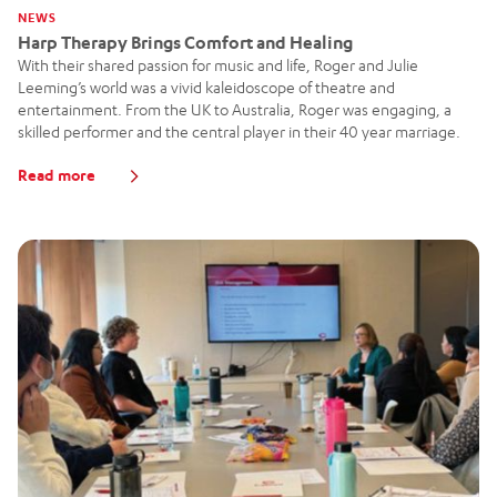
NEWS
Harp Therapy Brings Comfort and Healing
With their shared passion for music and life, Roger and Julie
Leeming’s world was a vivid kaleidoscope of theatre and
entertainment. From the UK to Australia, Roger was engaging, a
skilled performer and the central player in their 40 year marriage.
Read more