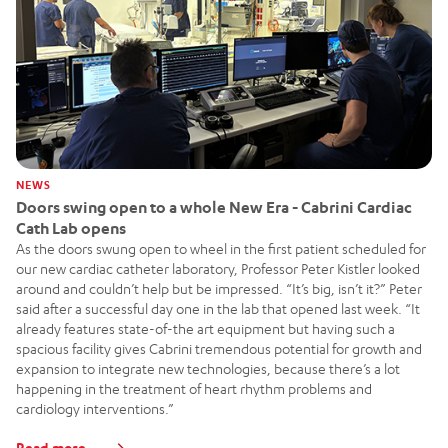
NEWS
Doors swing open to a whole New Era - Cabrini Cardiac
Cath Lab opens
As the doors swung open to wheel in the first patient scheduled for
our new cardiac catheter laboratory, Professor Peter Kistler looked
around and couldn’t help but be impressed. “It’s big, isn’t it?” Peter
said after a successful day one in the lab that opened last week. “It
already features state-of-the art equipment but having such a
spacious facility gives Cabrini tremendous potential for growth and
expansion to integrate new technologies, because there’s a lot
happening in the treatment of heart rhythm problems and
cardiology interventions.”
Read more