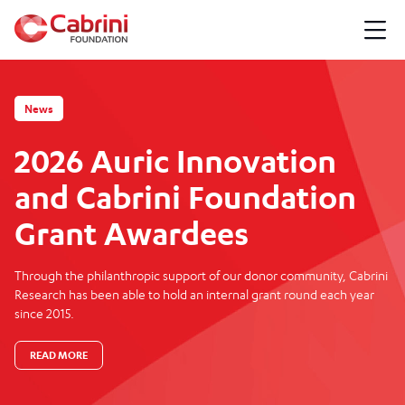
News
2026 Auric Innovation
and Cabrini Foundation
Grant Awardees
Through the philanthropic support of our donor community, Cabrini
Research has been able to hold an internal grant round each year
since 2015.
READ MORE