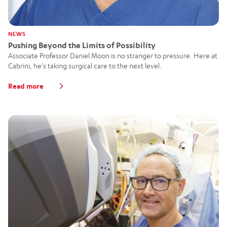
NEWS
Pushing Beyond the Limits of Possibility
Associate Professor Daniel Moon is no stranger to pressure. Here at
Cabrini, he's taking surgical care to the next level.
Read more