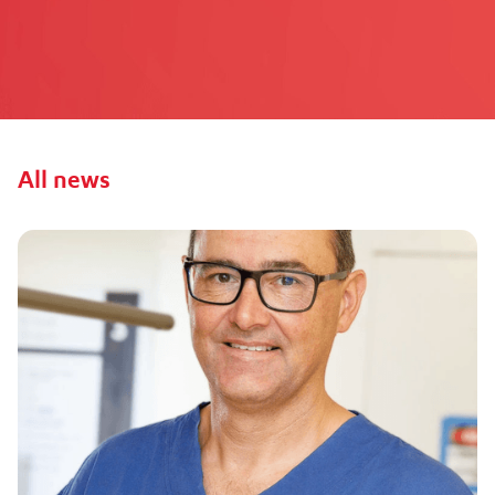
All
news