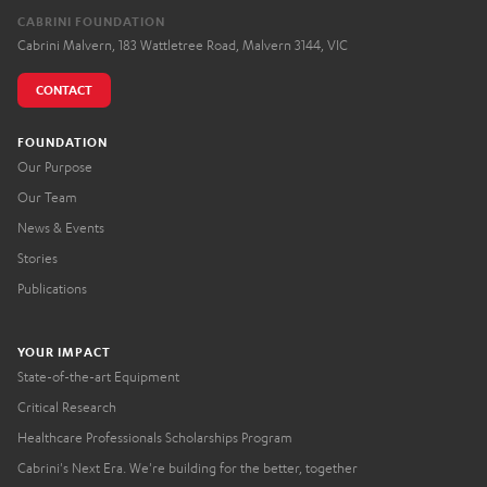
CABRINI FOUNDATION
Cabrini Malvern, 183 Wattletree Road, Malvern 3144, VIC
CONTACT
FOUNDATION
Our Purpose
Our Team
News & Events
Stories
Publications
YOUR IMPACT
State-of-the-art Equipment
Critical Research
Healthcare Professionals Scholarships Program
Cabrini's Next Era. We're building for the better, together