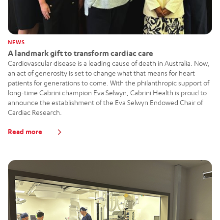
NEWS
A landmark gift to transform cardiac care
Cardiovascular disease is a leading cause of death in Australia. Now,
an act of generosity is set to change what that means for heart
patients for generations to come. With the philanthropic support of
long-time Cabrini champion Eva Selwyn, Cabrini Health is proud to
announce the establishment of the Eva Selwyn Endowed Chair of
Cardiac Research.
Read more