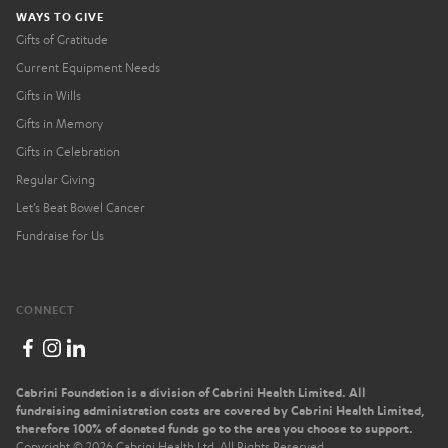
WAYS TO GIVE
Gifts of Gratitude
Current Equipment Needs
Gifts in Wills
Gifts in Memory
Gifts in Celebration
Regular Giving
Let’s Beat Bowel Cancer
Fundraise for Us
CONNECT
Cabrini Foundation is a division of Cabrini Health Limited. All
fundraising administration costs are covered by Cabrini Health Limited,
therefore 100% of donated funds go to the area you choose to support.
Copyright ©
2026
Cabrini Health Ltd. All Rights Reserved