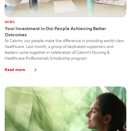
NEWS
Your Investment in Our People Achieving Better
Outcomes
At Cabrini, our people make the difference in providing world-class
healthcare. Last month, a group of dedicated supporters and
leaders came together in celebration of Cabrini’s Nursing &
Healthcare Professionals Scholarship program.
Read more