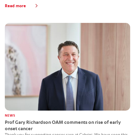
Read more
NEWS
Prof Gary Richardson OAM comments on rise of early
onset cancer
Thank you for supporting cancer care at Cabrini. We have seen this