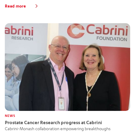
Read more
NEWS
Prostate Cancer Research progress at Cabrini
Cabrini-Monash collaboration empowering breakthoughs