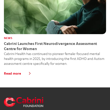
NEWS
Cabrini Launches First Neurodivergence Assessment
Centre for Women
Cabrini Health has continued to pioneer female-focused mental
health programs in 2025, by introducing the first ADHD and Autism
assessment centre specifically for women.
Read more