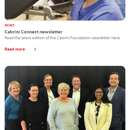
NEWS
Cabrini Connect newsletter
Read the latest edition of the Cabrini Foundation newsletter here
Read more