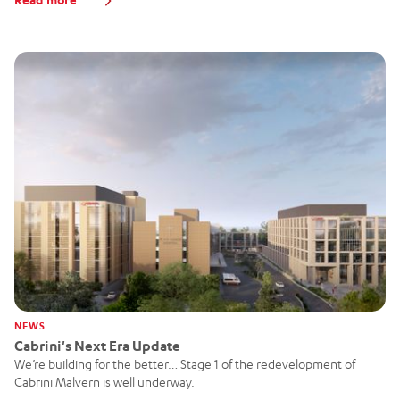
NEWS
Cabrini's Next Era Update
We’re building for the better… Stage 1 of the redevelopment of
Cabrini Malvern is well underway.