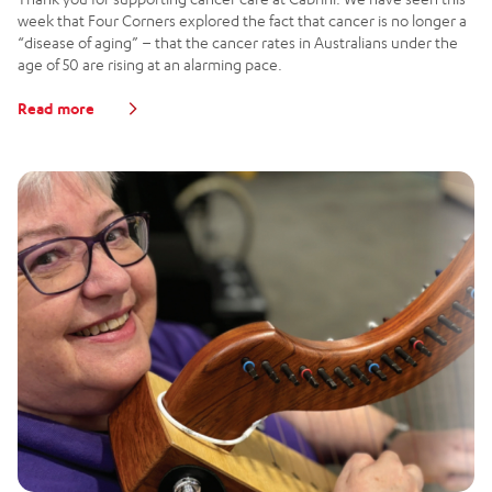
week that Four Corners explored the fact that cancer is no longer a
“disease of aging” – that the cancer rates in Australians under the
age of 50 are rising at an alarming pace.
Read more