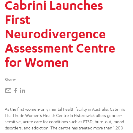
Cabrini
Launches
First
Neurodivergence
Assessment
Centre
for
Women
Share:
As the first women-only mental health facility in Australia, Cabrini’s
Lisa Thurin Women’s Health Centre in Elsternwick offers gender-
sensitive, acute care for conditions such as PTSD, burn-out, mood
disorders, and addiction. The centre has treated more than 1,200