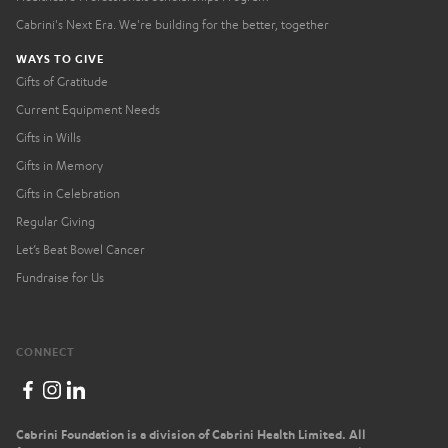
Cabrini's Next Era. We're building for the better, together
WAYS TO GIVE
Gifts of Gratitude
Current Equipment Needs
Gifts in Wills
Gifts in Memory
Gifts in Celebration
Regular Giving
Let’s Beat Bowel Cancer
Fundraise for Us
CONNECT
Cabrini Foundation is a division of Cabrini Health Limited. All