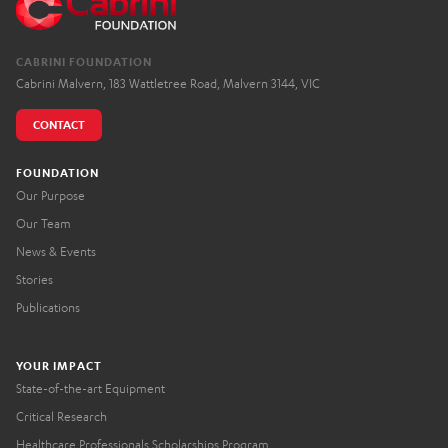
CABRINI FOUNDATION
Cabrini Malvern, 183 Wattletree Road, Malvern 3144, VIC
CONTACT
FOUNDATION
Our Purpose
Our Team
News & Events
Stories
Publications
YOUR IMPACT
State-of-the-art Equipment
Critical Research
Healthcare Professionals Scholarships Program