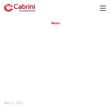
News
May 12, 2025