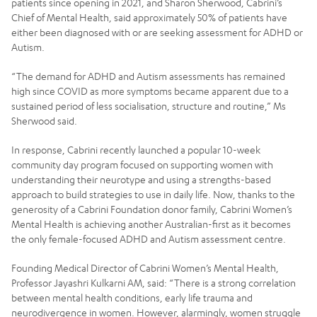
patients since opening in 2021, and Sharon Sherwood, Cabrini’s
Chief of Mental Health, said approximately 50% of patients have
either been diagnosed with or are seeking assessment for ADHD or
Autism.
“The demand for ADHD and Autism assessments has remained
high since COVID as more symptoms became apparent due to a
sustained period of less socialisation, structure and routine,” Ms
Sherwood said.
In response, Cabrini recently launched a popular 10-week
community day program focused on supporting women with
understanding their neurotype and using a strengths-based
approach to build strategies to use in daily life. Now, thanks to the
generosity of a Cabrini Foundation donor family, Cabrini Women’s
Mental Health is achieving another Australian-first as it becomes
the only female-focused ADHD and Autism assessment centre.
Founding Medical Director of Cabrini Women’s Mental Health,
Professor Jayashri Kulkarni AM, said: “There is a strong correlation
between mental health conditions, early life trauma and
neurodivergence in women. However, alarmingly, women struggle