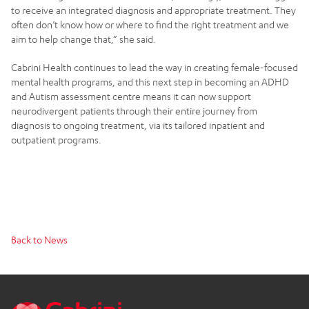
to receive an integrated diagnosis and appropriate treatment. They
often don’t know how or where to find the right treatment and we
aim to help change that,” she said.
Cabrini Health continues to lead the way in creating female-focused
mental health programs, and this next step in becoming an ADHD
and Autism assessment centre means it can now support
neurodivergent patients through their entire journey from
diagnosis to ongoing treatment, via its tailored inpatient and
outpatient programs.
Back to News