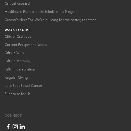
Critical Research
Healthcare Professionals Scholarships Program
Cabrini's Next Era. We're building for the better, together
WAYS TO GIVE
Gifts of Gratitude
Current Equipment Needs
Gifts in Wills
Gifts in Memory
Gifts in Celebration
Regular Giving
Let’s Beat Bowel Cancer
Fundraise for Us
CONNECT