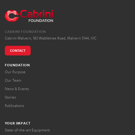
CABRINI FOUNDATION
Cabrini Malvern, 183 Wattletree Road, Malvern 3144, VIC
CONTACT
FOUNDATION
Our Purpose
Our Team
News & Events
Stories
Publications
YOUR IMPACT
State-of-the-art Equipment