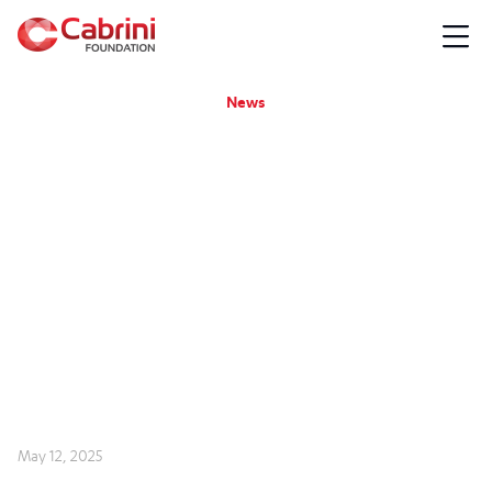
News
May 12, 2025