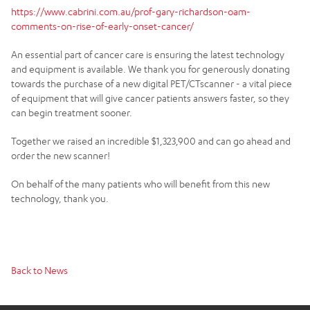
https://www.cabrini.com.au/prof-gary-richardson-oam-
comments-on-rise-of-early-onset-cancer/
An essential part of cancer care is ensuring the latest technology
and equipment is available. We thank you for generously donating
towards the purchase of a new digital PET/CTscanner - a vital piece
of equipment that will give cancer patients answers faster, so they
can begin treatment sooner.
Together we raised an incredible $1,323,900 and can go ahead and
order the new scanner!
On behalf of the many patients who will benefit from this new
technology, thank you.
Back to News