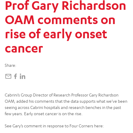
Prof
Gary
Richardson
OAM
comments
on
rise
of
early
onset
cancer
Share:
Cabrini’s Group Director of Research Professor Gary Richardson
OAM, added his comments that the data supports what we’ve been
seeing across Cabrini hospitals and research benches in the past
few years. Early onset cancer is on the rise.
See Gary’s comment in response to Four Corners here: