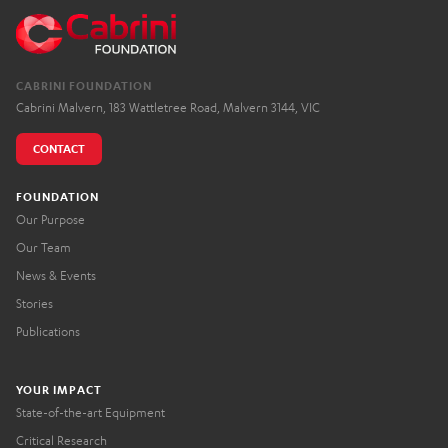
CABRINI FOUNDATION
Cabrini Malvern, 183 Wattletree Road, Malvern 3144, VIC
CONTACT
FOUNDATION
Our Purpose
Our Team
News & Events
Stories
Publications
YOUR IMPACT
State-of-the-art Equipment
Critical Research