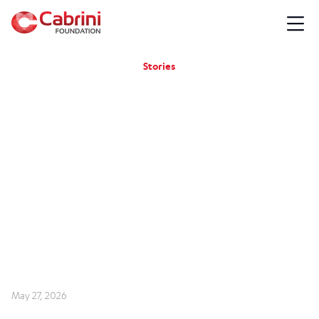
Stories
May 27, 2026