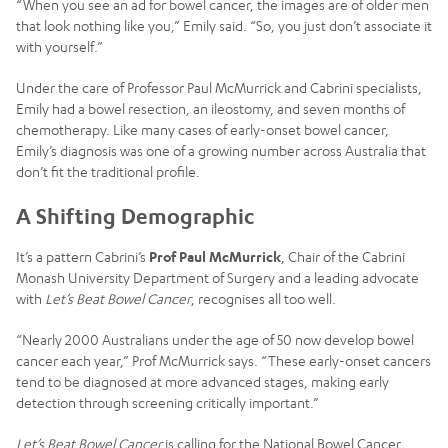
“When you see an ad for bowel cancer, the images are of older men
that look nothing like you,” Emily said. “So, you just don’t associate it
with yourself.”
Under the care of Professor Paul McMurrick and Cabrini specialists,
Emily had a bowel resection, an ileostomy, and seven months of
chemotherapy. Like many cases of early-onset bowel cancer,
Emily’s diagnosis was one of a growing number across Australia that
don’t fit the traditional profile.
A Shifting Demographic
It’s a pattern Cabrini’s
Prof Paul McMurrick
, Chair of the Cabrini
Monash University Department of Surgery and a leading advocate
with
Let’s Beat Bowel Cancer
, recognises all too well.
“Nearly 2000 Australians under the age of 50 now develop bowel
cancer each year,” Prof McMurrick says. “These early-onset cancers
tend to be diagnosed at more advanced stages, making early
detection through screening critically important.”
Let’s Beat Bowel Cancer
is calling for the National Bowel Cancer