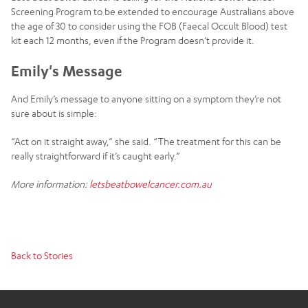
Screening Program to be extended to encourage Australians above
the age of 30 to consider using the FOB (Faecal Occult Blood) test
kit each 12 months, even if the Program doesn’t provide it.
Emily's Message
And Emily’s message to anyone sitting on a symptom they’re not
sure about is simple:
“Act on it straight away,” she said. “The treatment for this can be
really straightforward if it’s caught early.”
More information:
letsbeatbowelcancer.com.au
Back to Stories