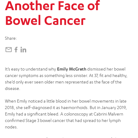
Another
Face
of
Bowel
Cancer
Share:
It’s easy to understand why
Emily McGrath
dismissed her bowel
cancer symptoms as something less sinister. At 37, fit and healthy,
she’d only ever seen older men represented as the face of the
disease.
When Emily noticed a little blood in her bowel movements in late
2018, she self-diagnosed it as haemorrhoids. But in January 2019,
Emily had a significant bleed. A colonoscopy at Cabrini Malvern
confirmed Stage 3 bowel cancer that had spread to her lymph
nodes.