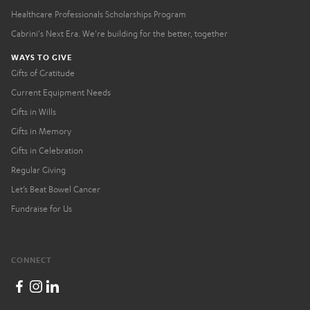
Healthcare Professionals Scholarships Program
Cabrini's Next Era. We're building for the better, together
WAYS TO GIVE
Gifts of Gratitude
Current Equipment Needs
Gifts in Wills
Gifts in Memory
Gifts in Celebration
Regular Giving
Let’s Beat Bowel Cancer
Fundraise for Us
CONNECT